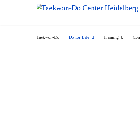
Taekwon-Do
Do for Life
Training
Con
What's 