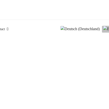
Select your language
tact
News & Events
happening at our
Announcements of
exams, seminars, events, special training session