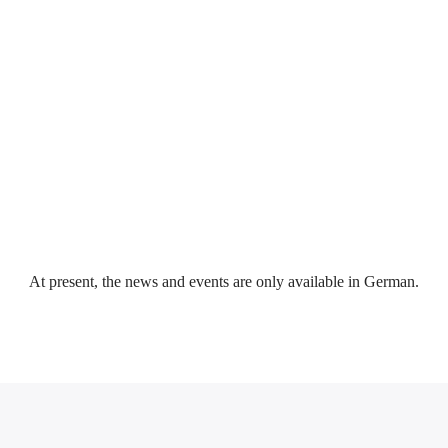
Event reviews (e.g. pictures & reports of training courses or exams)
At present, the news and events are only available in German.