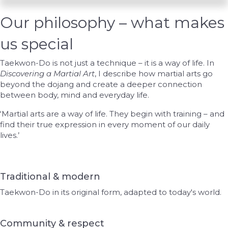
Our philosophy – what makes
us special
Taekwon-Do is not just a technique – it is a way of life. In
Discovering a Martial Art
, I describe how martial arts go
beyond the dojang and create a deeper connection
between body, mind and everyday life.
‘Martial arts are a way of life. They begin with training – and
find their true expression in every moment of our daily
lives.’
Traditional & modern
Taekwon-Do in its original form, adapted to today's world.
Community & respect