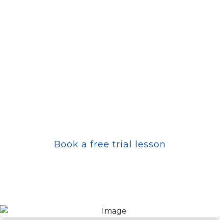
The journey of martial arts does not begin with a
black belt – it begins with a decision.
Perhaps you are curious, maybe you are looking
for a new challenge. Maybe you don't know
exactly what you are looking for – but you feel it
is time for a change.
Come by, try Taekwon-Do and find out what it
can mean for you.
Book a free trial lesson