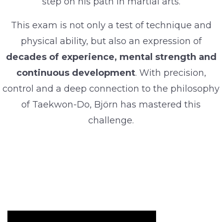
step on his path in martial arts.
This exam is not only a test of technique and
physical ability, but also an expression of
decades of experience, mental strength and
continuous development
. With precision,
control and a deep connection to the philosophy
of Taekwon-Do, Björn has mastered this
challenge.