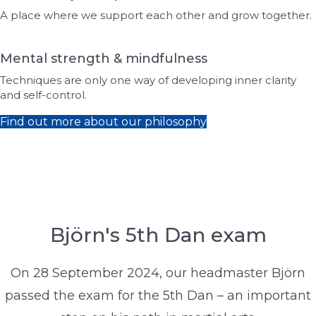
A place where we support each other and grow together.
Mental strength & mindfulness
Techniques are only one way of developing inner clarity
and self-control.
Find out more about our philosophy
Björn's 5th Dan exam
On 28 September 2024, our headmaster Björn
passed the exam for the 5th Dan – an important