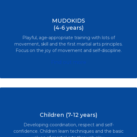
MUDOKIDS
(4-6 years)
Playful, age-appropriate training with lots of
movement, skill and the first martial arts principles.
Focus on the joy of movement and self-discipline.
Find out more
Children (7-12 years)
Developing coordination, respect and self-
confidence. Children learn techniques and the basic