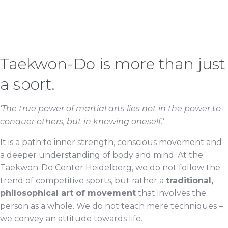
Taekwon-Do is more than just
a sport.
‘The true power of martial arts lies not in the power to
conquer others, but in knowing oneself.’
It is a path to inner strength, conscious movement and
a deeper understanding of body and mind. At the
Taekwon-Do Center Heidelberg, we do not follow the
trend of competitive sports, but rather a
traditional,
philosophical art of movement
that involves the
person as a whole. We do not teach mere techniques –
we convey an attitude towards life.