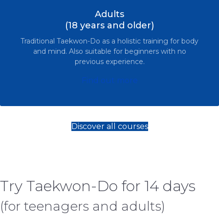
Adults
(18 years and older)
Traditional Taekwon-Do as a holistic training for body
and mind. Also suitable for beginners with no
previous experience.
Find out more
Discover all courses
Try Taekwon-Do for 14 days
(for teenagers and adults)