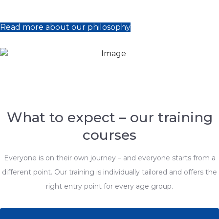
Read more about our philosophy
What to expect – our training
courses
Everyone is on their own journey – and everyone starts from a
different point. Our training is individually tailored and offers the
right entry point for every age group.