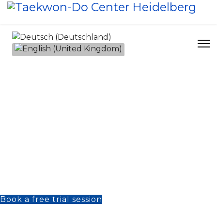
Select your language
Do for Life – Taekwon-Do
A path for body and mind
In a world full of distractions and hustle, the
martial arts show us a different pathway: a
way to clarity, inner peace and true
strength. At Taekwon-Do Center
Heidelberg, we teach martial arts not as a
sport, but as a philosophy of life – a way of
learning, reflecting and growing.
Book a free trial session