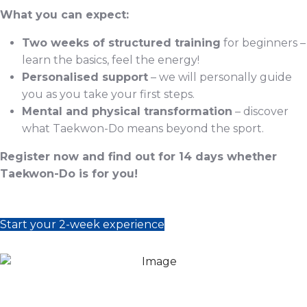
What you can expect:
Two weeks of structured training
for beginners –
learn the basics, feel the energy!
Personalised support
– we will personally guide
you as you take your first steps.
Mental and physical transformation
– discover
what Taekwon-Do means beyond the sport.
Register now and find out for 14 days whether
Taekwon-Do is for you!
Start your 2-week experience