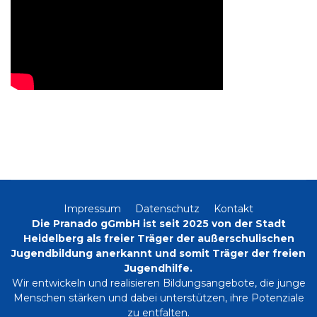
Impressum
Datenschutz
Kontakt
Die Pranado gGmbH ist seit 2025 von der Stadt
Heidelberg als freier Träger der außerschulischen
Jugendbildung anerkannt und somit Träger der freien
Jugendhilfe.
Wir entwickeln und realisieren Bildungsangebote, die junge
Menschen stärken und dabei unterstützen, ihre Potenziale
zu entfalten.