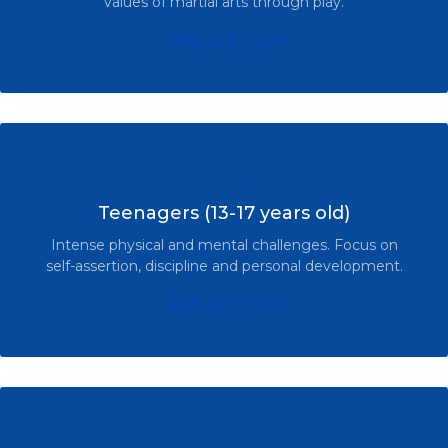
values of martial arts through play.
Find out more
Teenagers (13-17 years old)
Intense physical and mental challenges. Focus on
self-assertion, discipline and personal development.
Find out more