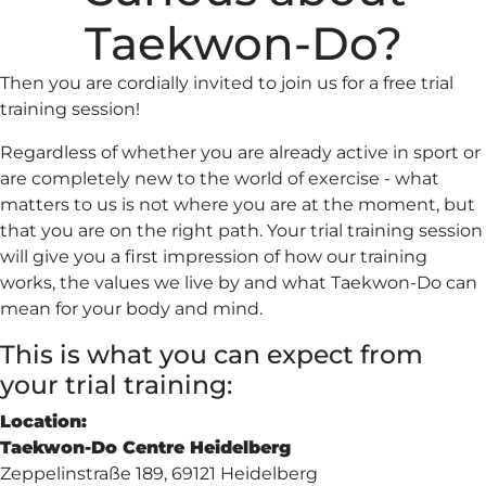
Taekwon-Do?
Then you are cordially invited to join us for a free trial
training session!
Regardless of whether you are already active in sport or
are completely new to the world of exercise - what
matters to us is not where you are at the moment, but
that you are on the right path. Your trial training session
will give you a first impression of how our training
works, the values we live by and what Taekwon-Do can
mean for your body and mind.
This is what you can expect from
your trial training:
Location:
Taekwon-Do Centre Heidelberg
Zeppelinstraße 189, 69121 Heidelberg