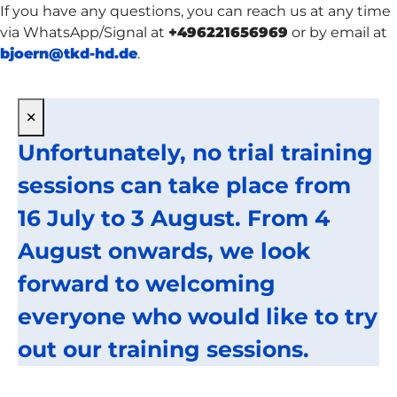
If you have any questions, you can reach us at any time
via WhatsApp/Signal at
+496221656969
or by email at
bjoern@tkd-hd.de
.
×
Unfortunately, no trial training
sessions can take place from
16 July to 3 August. From 4
August onwards, we look
forward to welcoming
everyone who would like to try
out our training sessions.