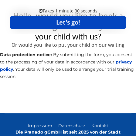
Data protection notice:
By submitting the form, you consent
to the processing of your data in accordance with our
privacy
policy
. Your data will only be used to arrange your trial training
session.
Impressum
Datenschutz
Kontakt
Die Pranado gGmbH ist seit 2025 von der Stadt