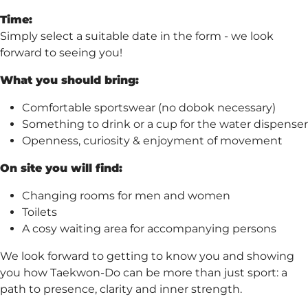
Time:
Simply select a suitable date in the form - we look
forward to seeing you!
What you should bring:
Comfortable sportswear (no dobok necessary)
Something to drink or a cup for the water dispenser
Openness, curiosity & enjoyment of movement
On site you will find:
Changing rooms for men and women
Toilets
A cosy waiting area for accompanying persons
We look forward to getting to know you and showing
you how Taekwon-Do can be more than just sport: a
path to presence, clarity and inner strength.