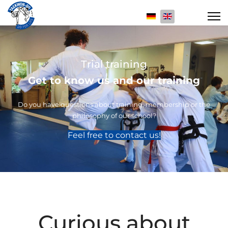
Select your langua
Trial training
Get to know us and our training
Do you have questions about training, membership or the
philosophy of our school?
Feel free to contact us!
Curious about